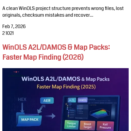
A clean WinOLS project structure prevents wrong files, lost
originals, checksum mistakes and recover...
Feb 7, 2026
2
1021
WinOLS A2L/DAMOS & Map Packs:
Faster Map Finding (2026)