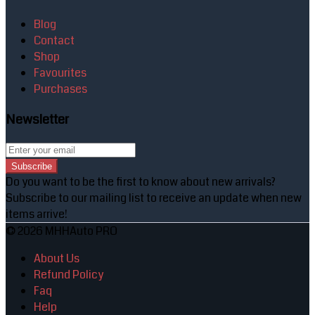
Blog
Contact
Shop
Favourites
Purchases
Newsletter
Subscribe
Do you want to be the first to know about new arrivals?
Subscribe to our mailing list to receive an update when new
items arrive!
© 2026 MHHAuto PRO
About Us
Refund Policy
Faq
Help