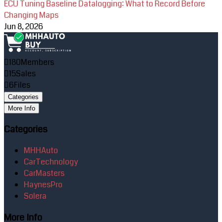
ECU Tuning Baseline Datalogging: What to Record Before
Changing Maps
Jun 8, 2026
180
Members
15
Sales
6
Files
Categories
More Info
Categories
MHHAuto
CarTechnology
CarMasters
HaynesPro
Solera
More Info