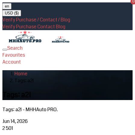
0
en
USD ($)
Verify Purchase / Contact / Blog
Verify Purchase
Contact
Blog
Search
Toggle
Favourites
navigation
Account
Home
Tags: a2l
Tags: a2l
Tags: a2l - MHHAuto PRO.
Jun 14, 2026
2
501