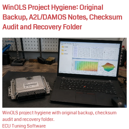
WinOLS Project Hygiene: Original
Backup, A2L/DAMOS Notes, Checksum
Audit and Recovery Folder
WinOLS project hygiene with original backup, checksum
audit and recovery folder.
ECU Tuning Software