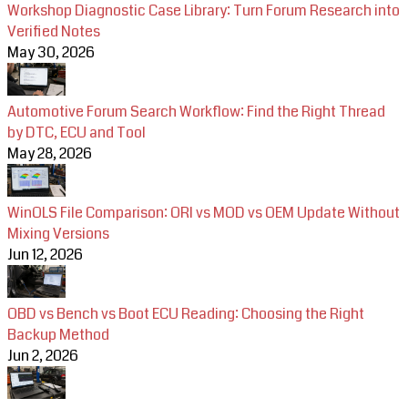
Workshop Diagnostic Case Library: Turn Forum Research into
Verified Notes
May 30, 2026
Automotive Forum Search Workflow: Find the Right Thread
by DTC, ECU and Tool
May 28, 2026
WinOLS File Comparison: ORI vs MOD vs OEM Update Without
Mixing Versions
Jun 12, 2026
OBD vs Bench vs Boot ECU Reading: Choosing the Right
Backup Method
Jun 2, 2026