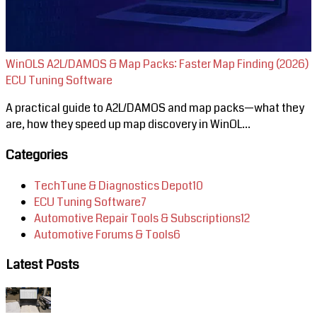
WinOLS A2L/DAMOS & Map Packs: Faster Map Finding (2026)
ECU Tuning Software
A practical guide to A2L/DAMOS and map packs—what they
are, how they speed up map discovery in WinOL...
Categories
TechTune & Diagnostics Depot
10
ECU Tuning Software
7
Automotive Repair Tools & Subscriptions
12
Automotive Forums & Tools
6
Latest Posts