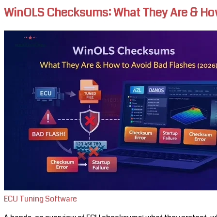
WinOLS Checksums: What They Are & How
ECU Tuning Software