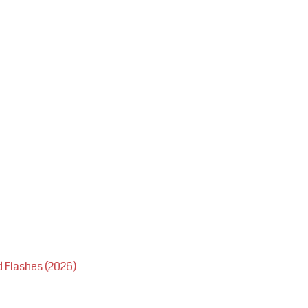
 Flashes (2026)