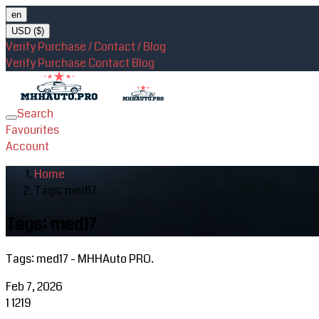
en
USD ($)
Verify Purchase / Contact / Blog
Verify Purchase
Contact
Blog
Search
Toggle
Favourites
navigation
Account
Home
Tags: med17
Tags: med17
Tags: med17 - MHHAuto PRO.
Feb 7, 2026
1
1219