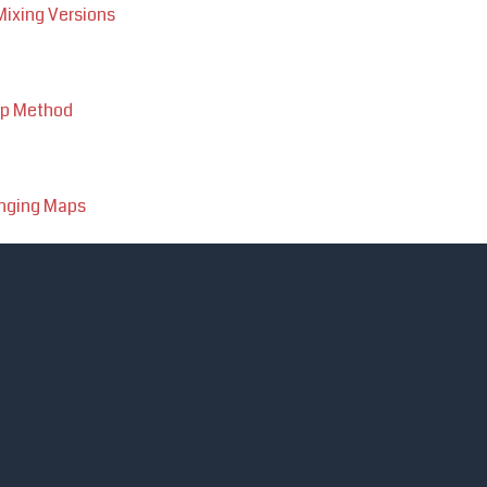
ixing Versions
up Method
anging Maps