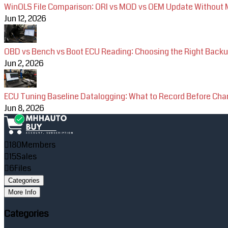
WinOLS File Comparison: ORI vs MOD vs OEM Update Without M
Jun 12, 2026
OBD vs Bench vs Boot ECU Reading: Choosing the Right Back
Jun 2, 2026
ECU Tuning Baseline Datalogging: What to Record Before Ch
Jun 8, 2026
180
Members
15
Sales
6
Files
Categories
More Info
Categories