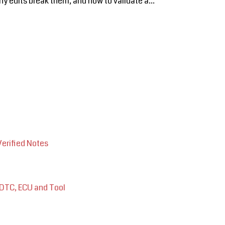
 edits break them, and how to validate a...
Verified Notes
 DTC, ECU and Tool