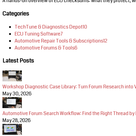
A hands-on overview of ECU checksums: what they protect, why
Categories
TechTune & Diagnostics Depot
10
ECU Tuning Software
7
Automotive Repair Tools & Subscriptions
12
Automotive Forums & Tools
6
Latest Posts
Workshop Diagnostic Case Library: Turn Forum Research into 
May 30, 2026
Automotive Forum Search Workflow: Find the Right Thread by
May 28, 2026