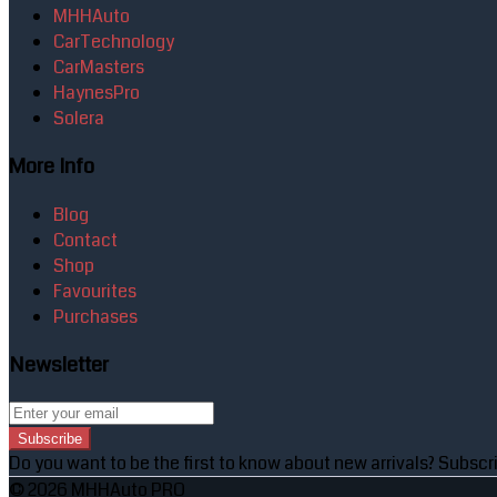
MHHAuto
CarTechnology
CarMasters
HaynesPro
Solera
More Info
Blog
Contact
Shop
Favourites
Purchases
Newsletter
Subscribe
Do you want to be the first to know about new arrivals? Subscri
© 2026 MHHAuto PRO