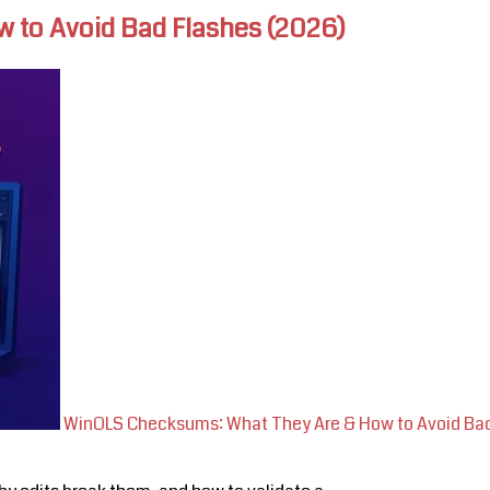
 to Avoid Bad Flashes (2026)
WinOLS Checksums: What They Are & How to Avoid Bad