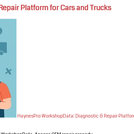
pair Platform for Cars and Trucks
HaynesPro WorkshopData: Diagnostic & Repair Platfor