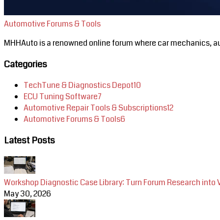
Automotive Forums & Tools
MHHAuto is a renowned online forum where car mechanics, aut
Categories
TechTune & Diagnostics Depot
10
ECU Tuning Software
7
Automotive Repair Tools & Subscriptions
12
Automotive Forums & Tools
6
Latest Posts
Workshop Diagnostic Case Library: Turn Forum Research into 
May 30, 2026