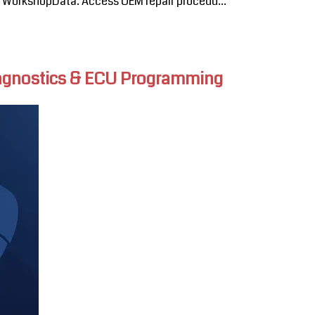
o WorkshopData. Access OEM repair procedu...
iagnostics & ECU Programming