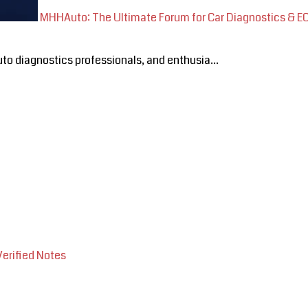
MHHAuto: The Ultimate Forum for Car Diagnostics & 
o diagnostics professionals, and enthusia...
Verified Notes