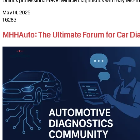
Unlock professional-level vehicle diagnostics with HaynesPr
May 14, 2025
1
6283
MHHAuto: The Ultimate Forum for Car D