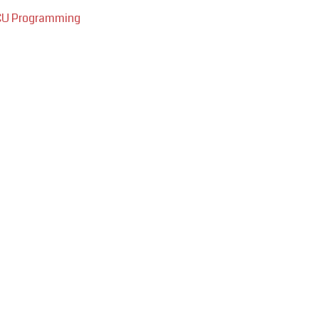
ECU Programming