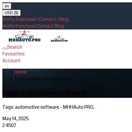
en
USD ($)
Verify Purchase / Contact / Blog
Verify Purchase
Contact
Blog
Search
Toggle
Favourites
navigation
Account
Home
Tags: automotive software
Tags: automotive software
Tags: automotive software - MHHAuto PRO.
May 14, 2025
2
4507