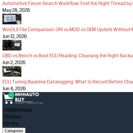
Automotive Forum Search Workflow: Find the Right Thread by
May 28, 2026
WinOLS File Comparison: ORI vs MOD vs OEM Update Without M
Jun 12, 2026
OBD vs Bench vs Boot ECU Reading: Choosing the Right Back
Jun 2, 2026
ECU Tuning Baseline Datalogging: What to Record Before Ch
Jun 8, 2026
180
Members
15
Sales
6
Files
Categories