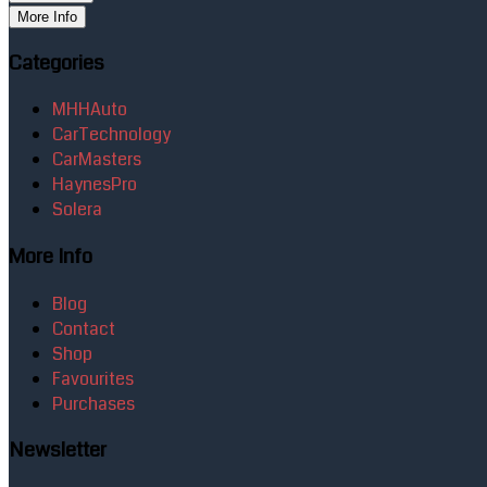
More Info
Categories
MHHAuto
CarTechnology
CarMasters
HaynesPro
Solera
More Info
Blog
Contact
Shop
Favourites
Purchases
Newsletter