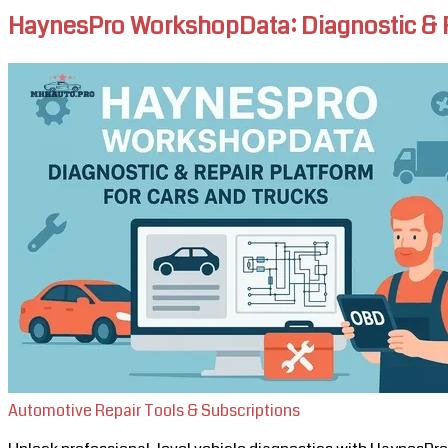
HaynesPro WorkshopData: Diagnostic & Re
Automotive Repair Tools & Subscriptions