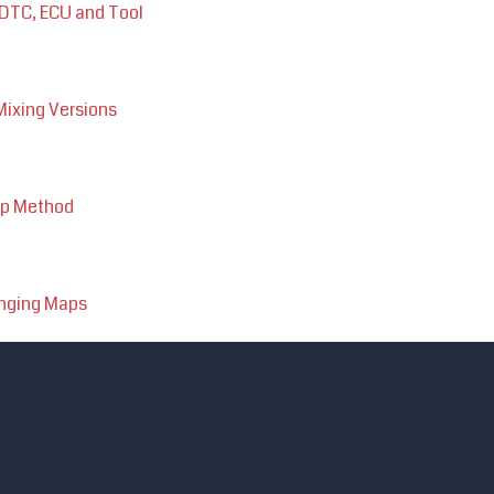
 DTC, ECU and Tool
ixing Versions
up Method
anging Maps