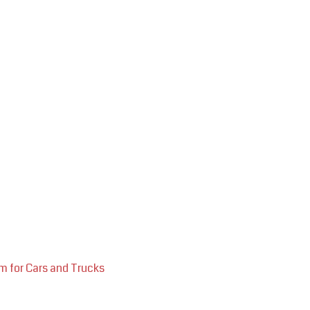
m for Cars and Trucks