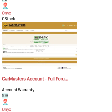
Onyx
0
Stock
View
CarMasters
Account
-
Full
Forum
Access
CarMasters Account - Full Foru...
Account
Warranty
10$
Onyx