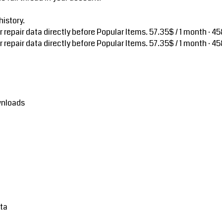
istory.
repair data directly before Popular Items.
57.35$ / 1 month · 45
repair data directly before Popular Items.
57.35$ / 1 month · 45