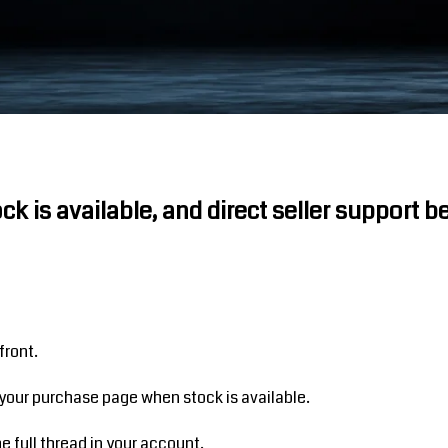
ock is available, and direct seller support 
front.
your purchase page when stock is available.
 full thread in your account.