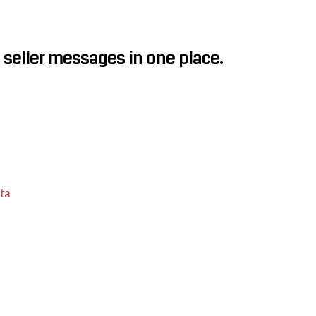
seller messages in one place.