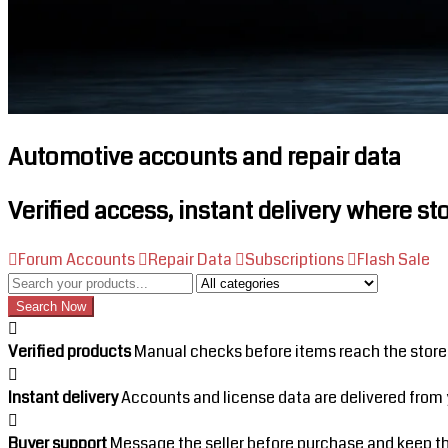
Automotive accounts and repair data
Verified access, instant delivery where st
Forum Accounts
Repair Data
Subscriptions
Flash Sale
Category
Search Now
Verified products
Manual checks before items reach the store
Instant delivery
Accounts and license data are delivered from 
Buyer support
Message the seller before purchase and keep the