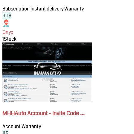
Cars
Subscription
Instant delivery
Warranty
&
30$
Trucks
Subscription
Onyx
1
Stock
View
MHHAuto
Account
-
Invite
Code
&
Attachments
Download
MHHAuto Account - Invite Code ...
Account
Warranty
11$