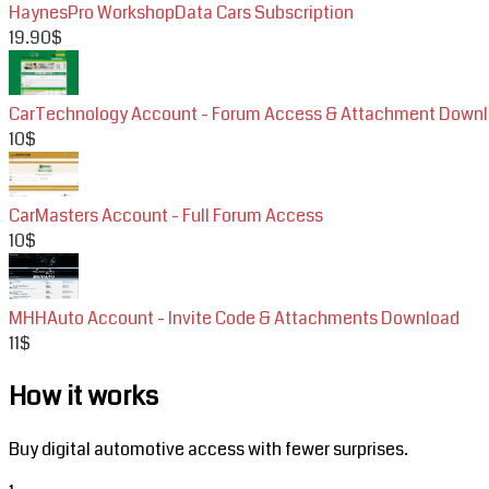
HaynesPro WorkshopData Cars Subscription
19.90$
CarTechnology Account - Forum Access & Attachment Down
10$
CarMasters Account - Full Forum Access
10$
MHHAuto Account - Invite Code & Attachments Download
11$
How it works
Buy digital automotive access with fewer surprises.