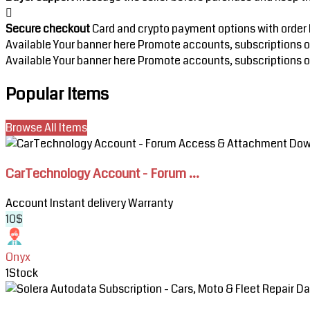
Secure checkout
Card and crypto payment options with order h
Available
Your banner here
Promote accounts, subscriptions or 
Available
Your banner here
Promote accounts, subscriptions or 
Popular Items
Browse All Items
View
CarTechnology
CarTechnology Account - Forum ...
Account
-
Account
Instant delivery
Warranty
Forum
10$
Access
&
Attachment
Onyx
Downloads
1
Stock
View
Solera