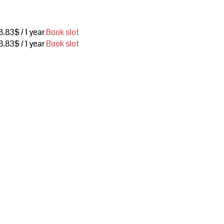
8.83$ / 1 year
Book slot
8.83$ / 1 year
Book slot