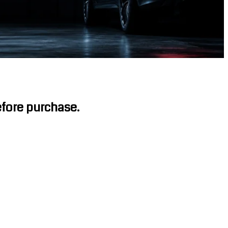
before purchase.