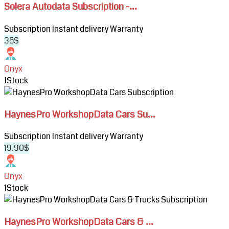
Solera Autodata Subscription -...
Autodata
Subscription
Subscription
Instant delivery
Warranty
-
35$
Cars,
Moto
&
Onyx
Fleet
1
Stock
Repair
View
Data
HaynesPro
HaynesPro WorkshopData Cars Su...
WorkshopData
Cars
Subscription
Instant delivery
Warranty
Subscription
19.90$
Onyx
1
Stock
View
HaynesPro
HaynesPro WorkshopData Cars & ...
WorkshopData