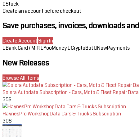
0
Stock
Create an account before checkout
Save purchases, invoices, downloads and 
Create Account
Sign In
Bank Card / MIR
YooMoney
CryptoBot
NowPayments
New Releases
Browse All Items
Solera Autodata Subscription - Cars, Moto & Fleet Repair Data
35$
HaynesPro WorkshopData Cars & Trucks Subscription
30$