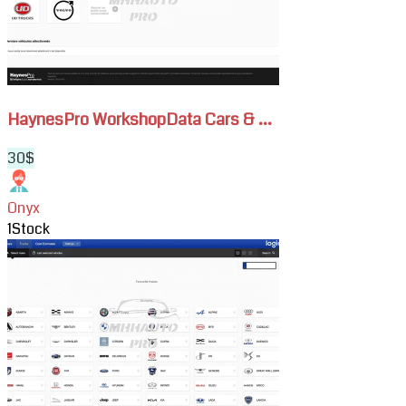
&
Trucks
Subscription
HaynesPro WorkshopData Cars & ...
30$
Onyx
1
Stock
View
HaynesPro
WorkshopData
Cars
Subscription