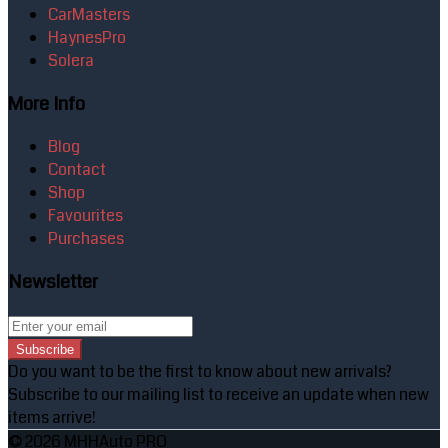
CarMasters
HaynesPro
Solera
More Info
Blog
Contact
Shop
Favourites
Purchases
Newsletter
Subscribe
Do you want to be the first to know about new arrivals?
Subscribe to our mailing list to receive an update when new
items arrive!
© 2026 MHHAuto PRO