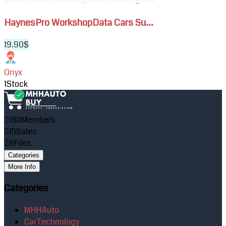
HaynesPro WorkshopData Cars Su...
19.90$
Onyx
1
Stock
180
Members
15
Sales
6
Files
Categories
More Info
Categories
MHHAuto
CarTechnology