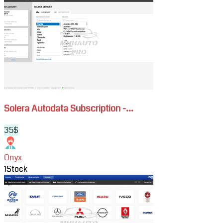
Solera
Autodata
Subscription
-
Cars,
Moto
&
Fleet
Repair
Solera Autodata Subscription -...
Data
35$
Onyx
1
Stock
View
HaynesPro
WorkshopData
Cars